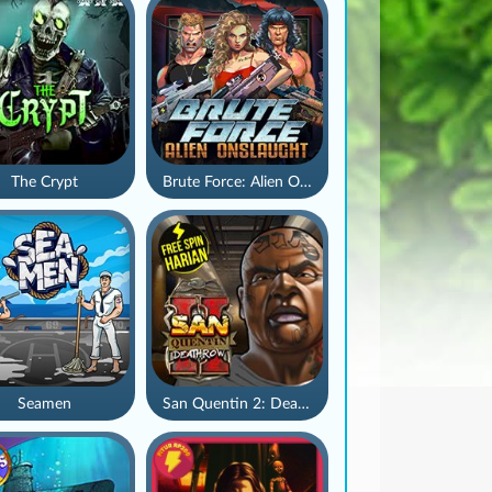
The Crypt
Brute Force: Alien Onslaught
Seamen
San Quentin 2: Death Row