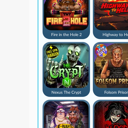
Fire in the Hole 2
Highway to He
Nexus The Crypt
Folsom Priso