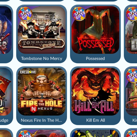
Tombstone No Mercy
Possessed
udge
Nexus Fire In The Hole xBomb
Kill Em All
Ki