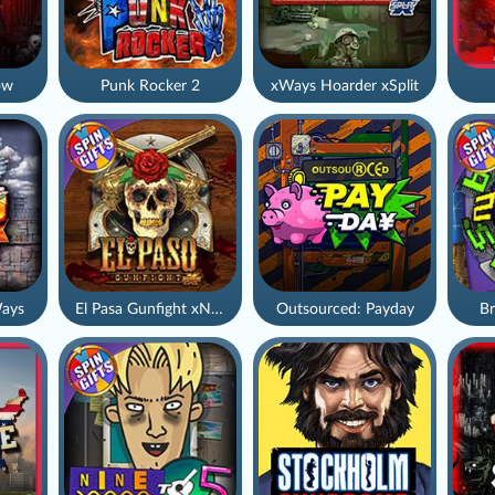
ow
Punk Rocker 2
xWays Hoarder xSplit
ays
El Pasa Gunfight xNudge
Outsourced: Payday
Br