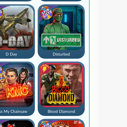
D Day
Disturbed
ss My Chainsaw
Blood Diamond