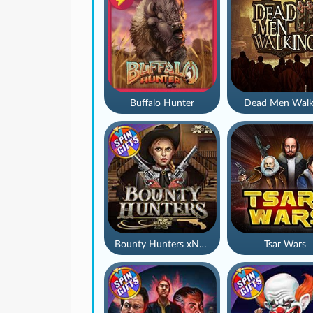
Buffalo Hunter
Dead Men Walk
Bounty Hunters xNudge®
Tsar Wars