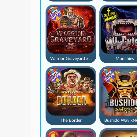
Warrior Graveyard xNudge
Munchies
The Border
Bushido Way xN