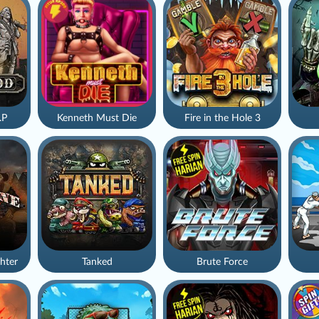
.P
Kenneth Must Die
Fire in the Hole 3
hter
Tanked
Brute Force