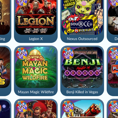
ing
Legion X
Nexus Outsourced
De
Mayan Magic Wildfire
Benji Killed in Vegas