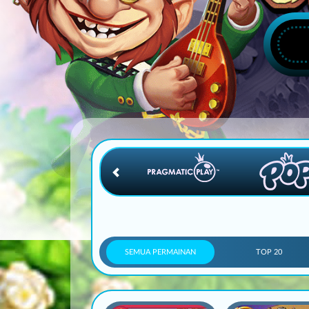
SEMUA PERMAINAN
TOP 20