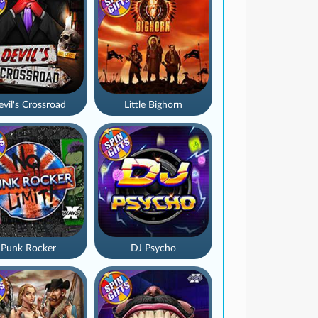
vil's Crossroad
Little Bighorn
Punk Rocker
DJ Psycho