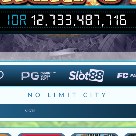
IDR
12,733,487,716
NO LIMIT CITY
SLOTS