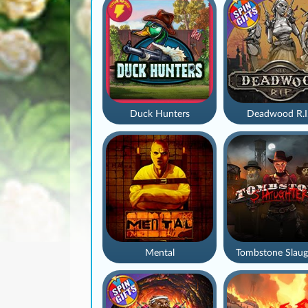
Duck Hunters
Deadwood R.I
Mental
Tombstone Slaug