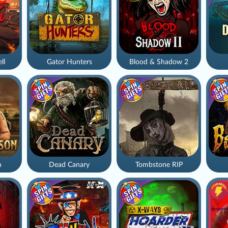
ll
Gator Hunters
Blood & Shadow 2
n
Dead Canary
Tombstone RIP