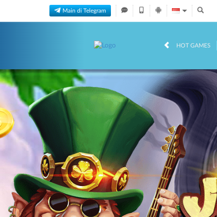
Main di Telegram
HOT GAMES