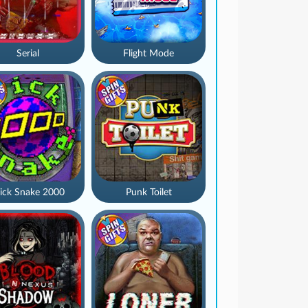
Serial
Flight Mode
ick Snake 2000
Punk Toilet