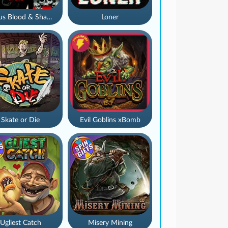
Nexus Blood & Shadow
Loner
Skate or Die
Evil Goblins xBomb
Ugliest Catch
Misery Mining