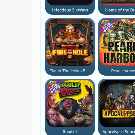
Infectious 5 xWays
Home of the Br
Fire In The Hole xBomb
Pearl Harbor
Roadkill