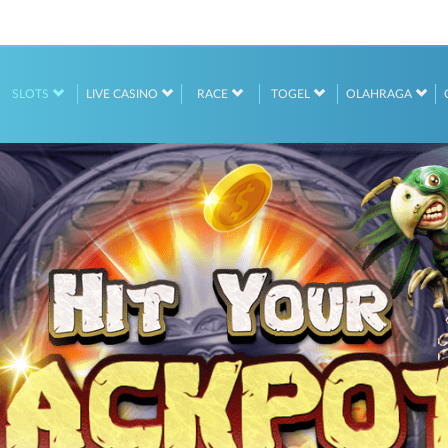
SLOTS
LIVE CASINO
RACE
TOGEL
OLAHRAGA