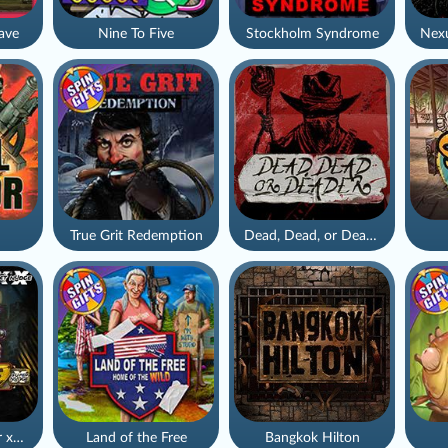
ave
Nine To Five
Stockholm Syndrome
True Grit Redemption
Dead, Dead, or Deader
Apocalypse Super xNudge
Land of the Free
Bangkok Hilton