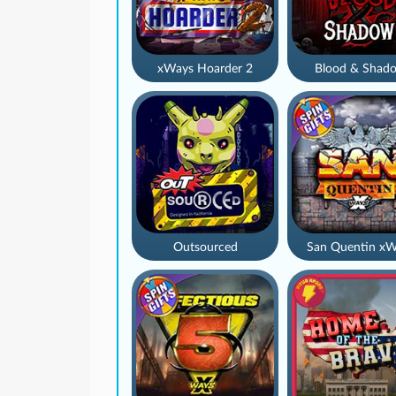
xWays Hoarder 2
Blood & Shad
Outsourced
San Quentin xW