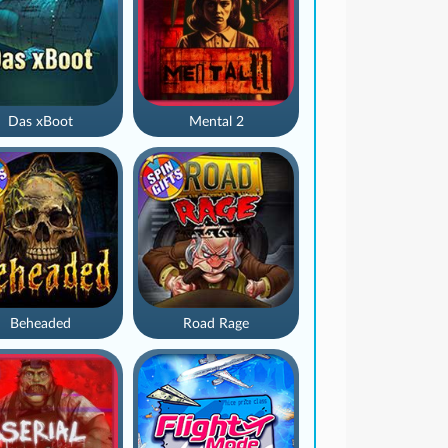
Das xBoot
Mental 2
Beheaded
Road Rage