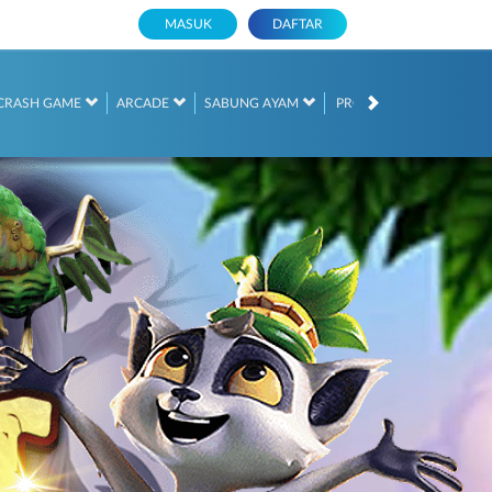
MASUK
DAFTAR
PROMOSI
CRASH GAME
ARCADE
SABUNG AYAM